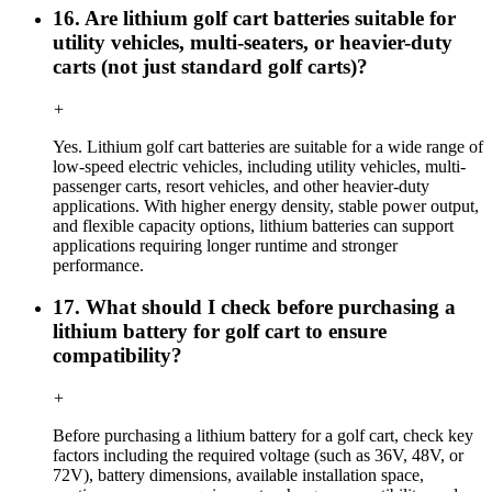
16. Are lithium golf cart batteries suitable for
utility vehicles, multi-seaters, or heavier-duty
carts (not just standard golf carts)?
+
Yes. Lithium golf cart batteries are suitable for a wide range of
low-speed electric vehicles, including utility vehicles, multi-
passenger carts, resort vehicles, and other heavier-duty
applications. With higher energy density, stable power output,
and flexible capacity options, lithium batteries can support
applications requiring longer runtime and stronger
performance.
17. What should I check before purchasing a
lithium battery for golf cart to ensure
compatibility?
+
Before purchasing a lithium battery for a golf cart, check key
factors including the required voltage (such as 36V, 48V, or
72V), battery dimensions, available installation space,