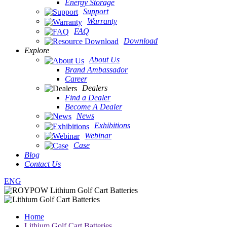
Energy Storage
Support
Warranty
FAQ
Download
Explore
About Us
Brand Ambassador
Career
Dealers
Find a Dealer
Become A Dealer
News
Exhibitions
Webinar
Case
Blog
Contact Us
ENG
Home
Lithium Golf Cart Batteries