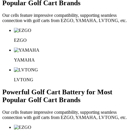
Popular Golf Cart Brands
Our cells feature impressive compatibility, supporting seamless
connection with golf carts from EZGO, YAMAHA, LVTONG, etc.
EZGO
YAMAHA
LVTONG
Powerful Golf Cart Battery for Most
Popular Golf Cart Brands
Our cells feature impressive compatibility, supporting seamless
connection with golf carts from EZGO, YAMAHA, LVTONG, etc.