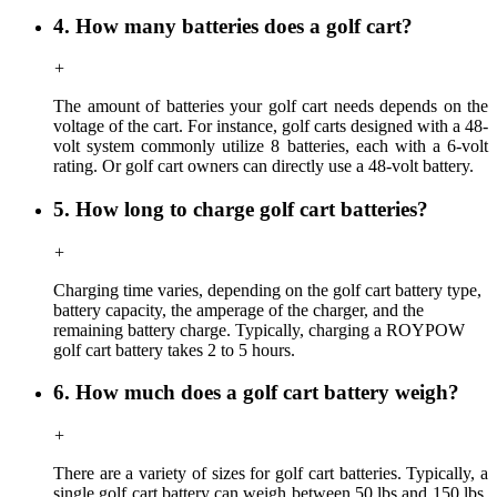
4. How many batteries does a golf cart?
+
The amount of batteries your golf cart needs depends on the
voltage of the cart. For instance, golf carts designed with a 48-
volt system commonly utilize 8 batteries, each with a 6-volt
rating. Or golf cart owners can directly use a 48-volt battery.
5. How long to charge golf cart batteries?
+
Charging time
varies,
depending on the golf cart battery type,
battery capacity, the amperage of the charger, and the
remaining battery charge. Typically, charging a ROYPOW
golf cart battery takes 2 to 5 hours.
6. How much does a golf cart battery weigh?
+
There are a variety of sizes for golf cart batteries. Typically, a
single golf cart battery can weigh between 50 lbs and 150 lbs,