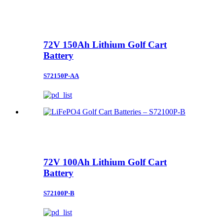
72V 150Ah Lithium Golf Cart
Battery
S72150P-AA
72V 100Ah Lithium Golf Cart
Battery
S72100P-B