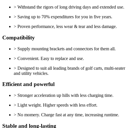
> Withstand the rigors of long driving days and extended use.
> Saving up to 70% expenditures for you in five years.
> Proven performance, less wear & tear and less damage.
Compatibility
> Supply mounting brackets and connectors for them all.
> Convenient. Easy to replace and use.
> Designed to suit all leading brands of golf carts, multi-seater
and utility vehicles.
Efficient and powerful
> Stronger acceleration up hills with less charging time.
> Light weight. Higher speeds with less effort.
> No momery. Charge fast at any time, increasing runtime.
Stable and long-lasting