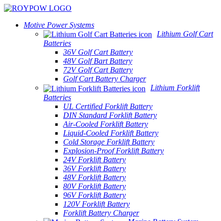
Motive Power Systems
Lithium Golf Cart
Batteries
36V Golf Cart Battery
48V Golf Bart Battery
72V Golf Cart Battery
Golf Cart Battery Charger
Lithium Forklift
Batteries
UL Certified Forklift Battery
DIN Standard Forklift Battery
Air-Cooled Forklift Battery
Liquid-Cooled Forklift Battery
Cold Storage Forklift Battery
Explosion-Proof Forklift Battery
24V Forklift Battery
36V Forklift Battery
48V Forklift Battery
80V Forklift Battery
96V Forklift Battery
120V Forklift Battery
Forklift Battery Charger