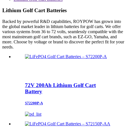
Lithium Golf Cart Batteries
Backed by powerful R&D capabilities, ROYPOW has grown into
the global market leader in lithium batteries for golf carts. We offer
various systems from 36 to 72 volts, seamlessly compatible with the
most mainstream golf cart brands, such as EZ-GO, Yamaha, and
more. Choose by voltage or brand to discover the perfect fit for your
needs.
72V 200Ah Lithium Golf Cart
Battery
S72200P-A