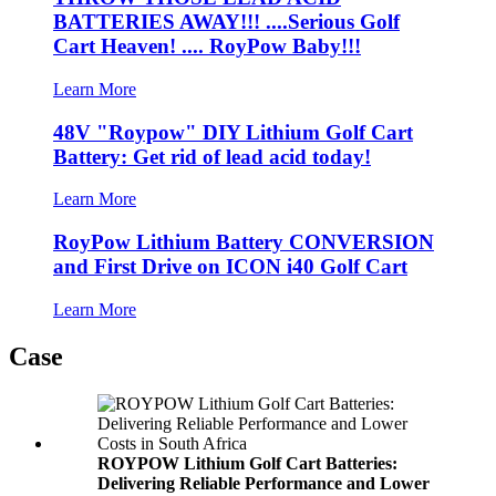
BATTERIES AWAY!!! ....Serious Golf
Cart Heaven! .... RoyPow Baby!!!
Learn More
48V "Roypow" DIY Lithium Golf Cart
Battery: Get rid of lead acid today!
Learn More
RoyPow Lithium Battery CONVERSION
and First Drive on ICON i40 Golf Cart
Learn More
Case
ROYPOW Lithium Golf Cart Batteries:
Delivering Reliable Performance and Lower