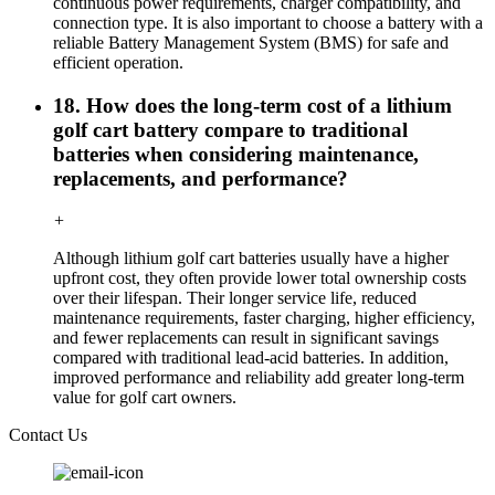
continuous power requirements, charger compatibility, and
connection type. It is also important to choose a battery with a
reliable Battery Management System (BMS) for safe and
efficient operation.
18. How does the long-term cost of a lithium
golf cart battery compare to traditional
batteries when considering maintenance,
replacements, and performance?
+
Although lithium golf cart batteries usually have a higher
upfront cost, they often provide lower total ownership costs
over their lifespan. Their longer service life, reduced
maintenance requirements, faster charging, higher efficiency,
and fewer replacements can result in significant savings
compared with traditional lead-acid batteries. In addition,
improved performance and reliability add greater long-term
value for golf cart owners.
Contact Us