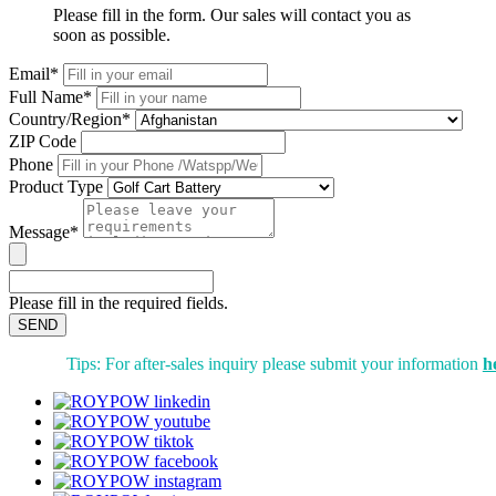
Please fill in the form. Our sales will contact you as
soon as possible.
Email*
Full Name*
Country/Region*
ZIP Code
Phone
Product Type
Message*
Please fill in the required fields.
SEND
Tips: For after-sales inquiry please submit your information
h