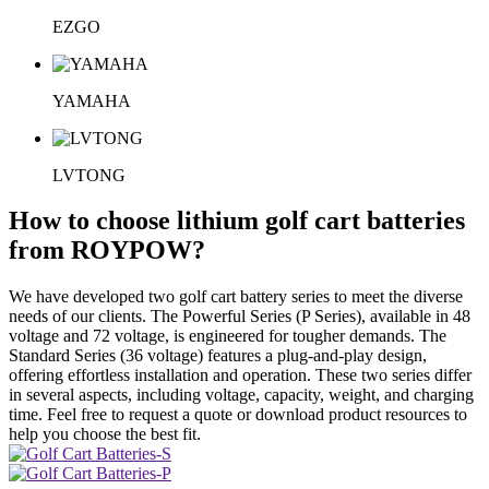
EZGO
YAMAHA
LVTONG
How to choose lithium golf cart batteries
from ROYPOW?
We have developed two golf cart battery series to meet the diverse
needs of our clients. The Powerful Series (P Series), available in 48
voltage and 72 voltage, is engineered for tougher demands. The
Standard Series (36 voltage) features a plug-and-play design,
offering effortless installation and operation. These two series differ
in several aspects, including voltage, capacity, weight, and charging
time. Feel free to request a quote or download product resources to
help you choose the best fit.