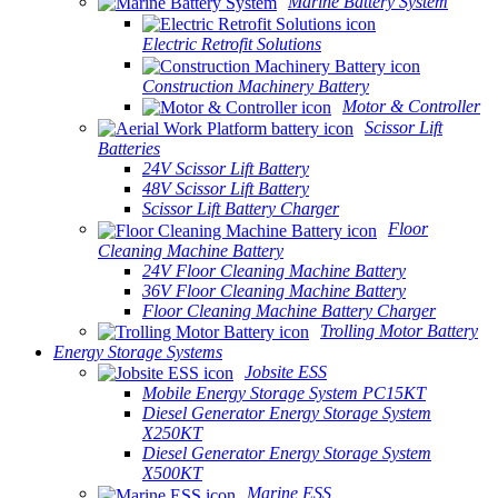
Marine Battery System
Electric Retrofit Solutions
Construction Machinery Battery
Motor & Controller
Scissor Lift
Batteries
24V Scissor Lift Battery
48V Scissor Lift Battery
Scissor Lift Battery Charger
Floor
Cleaning Machine Battery
24V Floor Cleaning Machine Battery
36V Floor Cleaning Machine Battery
Floor Cleaning Machine Battery Charger
Trolling Motor Battery
Energy Storage Systems
Jobsite ESS
Mobile Energy Storage System PC15KT
Diesel Generator Energy Storage System
X250KT
Diesel Generator Energy Storage System
X500KT
Marine ESS