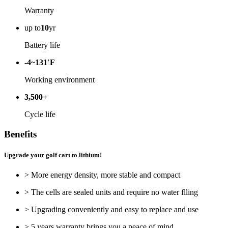
Warranty
up to
10
yr
Battery life
-4~131′F
Working environment
3,500+
Cycle life
Benefits
Upgrade your golf cart to lithium!
> More energy density, more stable and compact
> The cells are sealed units and require no water flling
> Upgrading conveniently and easy to replace and use
> 5 years warranty brings you a peace of mind