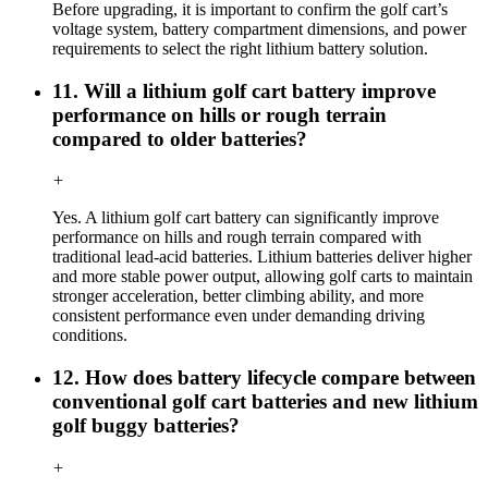
Before upgrading, it is important to confirm the golf cart’s
voltage system, battery compartment dimensions, and power
requirements to select the right lithium battery solution.
11. Will a lithium golf cart battery improve
performance on hills or rough terrain
compared to older batteries?
+
Yes. A lithium golf cart battery can significantly improve
performance on hills and rough terrain compared with
traditional lead-acid batteries. Lithium batteries deliver higher
and more stable power output, allowing golf carts to maintain
stronger acceleration, better climbing ability, and more
consistent performance even under demanding driving
conditions.
12. How does battery lifecycle compare between
conventional golf cart batteries and new lithium
golf buggy batteries?
+