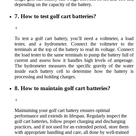
depending on the capacity of the battery.
7. How to test golf cart batteries?
+
To test a golf cart battery, you’ll need a voltmeter, a load
tester, and a hydrometer. Connect the voltmeter to the
terminals at the top of the battery to read its voltage. Connect
the load tester to the same terminals to pump the battery full of
current and assess how it handles high levels of amperage.
The hydrometer measures the specific gravity of the water
inside each battery cell to determine how the battery is
processing and holding charges.
8. How to maintain golf cart batteries?
+
Maintaining your golf cart battery ensures optimal
performance and extends its lifespan. Regularly inspect the
golf cart batteries, follow proper charging and discharging
practices, and if not used for an extended period, store them
with appropriate handling and care, all done by well-trained