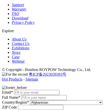
Support
Warranty
FAQ
Download
Privacy Policy
Explore
About Us
Contact Us
Exhibitions
News
Case
Webinar
© Copyright - Huizhou ROYPOW Technology Co., Ltd.
粤ICP备2023039393号
Hot Products
-
Sitemap
Email*
Full Name*
Country/Region*
ZIP Code