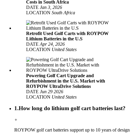
Costs in South Africa
DATE
Jan 3, 2026
LOCATION
South Africa
Retrofit Used Golf Carts with ROYPOW
Lithium Batteries in the U.S
DATE
Apr 24, 2026
LOCATION
United States
Powering Golf Cart Upgrade and
Refurbishment in the U.S. Market with
ROYPOW UltraDrive Solutions
DATE
Jun 29 2026
LOCATION
United States
1.How long do lithium golf cart batteries last?
+
ROYPOW golf cart batteries support up to 10 years of design