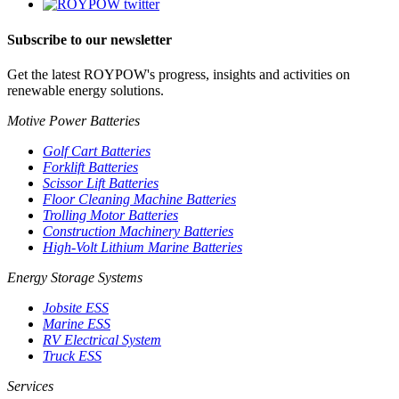
Subscribe to our newsletter
Get the latest ROYPOW's progress, insights and activities on
renewable energy solutions.
Motive Power Batteries
Golf Cart Batteries
Forklift Batteries
Scissor Lift Batteries
Floor Cleaning Machine Batteries
Trolling Motor Batteries
Construction Machinery Batteries
High-Volt Lithium Marine Batteries
Energy Storage Systems
Jobsite ESS
Marine ESS
RV Electrical System
Truck ESS
Services