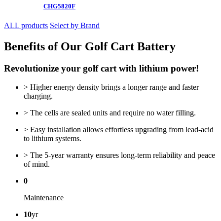
CHG5820F
ALL products
Select by Brand
Benefits of Our Golf Cart Battery
Revolutionize your golf cart with lithium power!
> Higher energy density brings a longer range and faster
charging.
> The cells are sealed units and require no water filling.
> Easy installation allows effortless upgrading from lead-acid
to lithium systems.
> The 5-year warranty ensures long-term reliability and peace
of mind.
0
Maintenance
10
yr