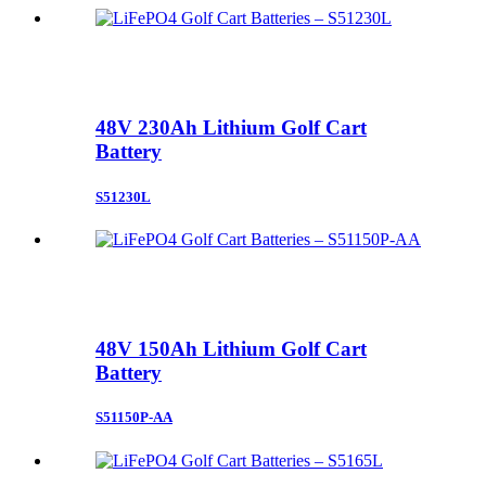
48V 230Ah Lithium Golf Cart
Battery
S51230L
48V 150Ah Lithium Golf Cart
Battery
S51150P-AA