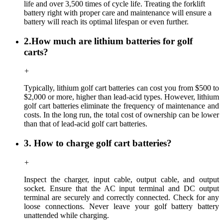
life and over 3,500 times of cycle life. Treating the forklift
battery right with proper care and maintenance will ensure a
battery will reach its optimal lifespan or even further.
2.How much are lithium batteries for golf
carts?
+
Typically, lithium golf cart batteries can cost you from $500 to
$2,000 or more, higher than lead-acid types. However, lithium
golf cart batteries eliminate the frequency of maintenance and
costs. In the long run, the total cost of ownership can be lower
than that of lead-acid golf cart batteries.
3. How to charge golf cart batteries?
+
Inspect the charger, input cable, output cable, and output
socket. Ensure that the AC input terminal and DC output
terminal are securely and correctly connected. Check for any
loose connections. Never leave your golf battery battery
unattended while charging.