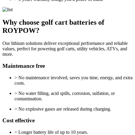
Why choose golf cart batteries of
ROYPOW?
Our lithium solutions deliver exceptional performance and reliable
values, perfect for powering golf carts, utility vehicles, ATVs, and
more.
Maintenance free
> No maintenance involved, saves you time, energy, and extra
costs.
> No water filling, acid spills, corrosion, sulfation, or
contamination.
> No explosive gases are released during charging.
Cost effective
> Longer battery life of up to 10 years.