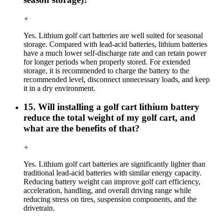
+
Yes. Lithium golf cart batteries are well suited for seasonal
storage. Compared with lead-acid batteries, lithium batteries
have a much lower self-discharge rate and can retain power
for longer periods when properly stored. For extended
storage, it is recommended to charge the battery to the
recommended level, disconnect unnecessary loads, and keep
it in a dry environment.
15. Will installing a golf cart lithium battery
reduce the total weight of my golf cart, and
what are the benefits of that?
+
Yes. Lithium golf cart batteries are significantly lighter than
traditional lead-acid batteries with similar energy capacity.
Reducing battery weight can improve golf cart efficiency,
acceleration, handling, and overall driving range while
reducing stress on tires, suspension components, and the
drivetrain.