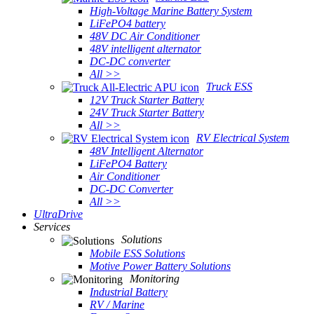
High-Voltage Marine Battery System
LiFePO4 battery
48V DC Air Conditioner
48V intelligent alternator
DC-DC converter
All >>
Truck ESS
12V Truck Starter Battery
24V Truck Starter Battery
All >>
RV Electrical System
48V Intelligent Alternator
LiFePO4 Battery
Air Conditioner
DC-DC Converter
All >>
UltraDrive
Services
Solutions
Mobile ESS Solutions
Motive Power Battery Solutions
Monitoring
Industrial Battery
RV / Marine