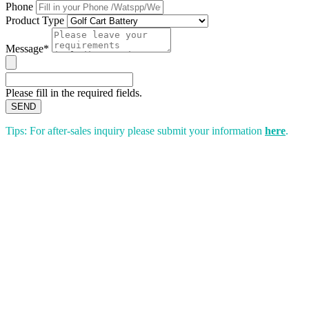
Phone
Product Type
Message*
Please fill in the required fields.
SEND
Tips: For after-sales inquiry please submit your information
here
.