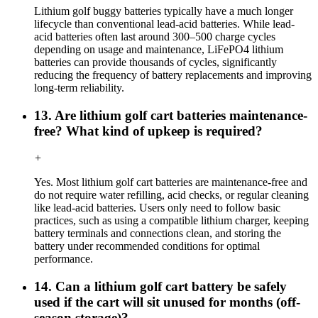
Lithium golf buggy batteries typically have a much longer
lifecycle than conventional lead-acid batteries. While lead-
acid batteries often last around 300–500 charge cycles
depending on usage and maintenance, LiFePO4 lithium
batteries can provide thousands of cycles, significantly
reducing the frequency of battery replacements and improving
long-term reliability.
13. Are lithium golf cart batteries maintenance-
free? What kind of upkeep is required?
+
Yes. Most lithium golf cart batteries are maintenance-free and
do not require water refilling, acid checks, or regular cleaning
like lead-acid batteries. Users only need to follow basic
practices, such as using a compatible lithium charger, keeping
battery terminals and connections clean, and storing the
battery under recommended conditions for optimal
performance.
14. Can a lithium golf cart battery be safely
used if the cart will sit unused for months (off-
season storage)?