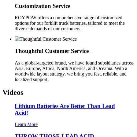
Customization Service
ROYPOW offers a comprehensive range of customized
options for our forklift truck batteries, tailored to meet the
diverse demands of our customers.
Thoughtful Customer Service
As a global-targeted brand, we have found subsidiaries across
Asia, Europe, Africa, North America, and Oceania. With a
worldwide layout strategy, we bring you fast, reliable, and
localized support.
Videos
Lithium Batteries Are Better Than Lead
Acid!
Learn More
THROW THOSE LEAD ACID