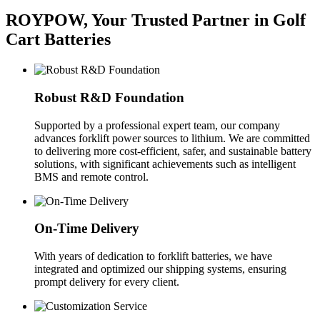
ROYPOW, Your Trusted Partner in Golf
Cart Batteries
Robust R&D Foundation
Supported by a professional expert team, our company
advances forklift power sources to lithium. We are committed
to delivering more cost-efficient, safer, and sustainable battery
solutions, with significant achievements such as intelligent
BMS and remote control.
On-Time Delivery
With years of dedication to forklift batteries, we have
integrated and optimized our shipping systems, ensuring
prompt delivery for every client.