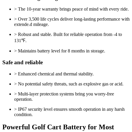
> The 10-year warranty brings peace of mind with every ride.
> Over 3,500 life cycles deliver long-lasting performance with
extende.d mileage.
> Robust and stable. Built for reliable operation from -4 to
131℉.
> Maintains battery level for 8 months in storage.
Safe and reliable
> Enhanced chemical and thermal stability.
> No potential safety threats, such as explosive gas or acid.
> Multi-layer protection systems bring you worry-free
operation.
> IP67 security level ensures smooth operation in any harsh
condition.
Powerful Golf Cart Battery for Most