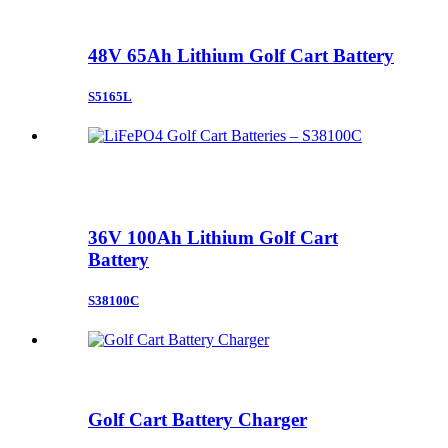
48V 65Ah Lithium Golf Cart Battery
S5165L
36V 100Ah Lithium Golf Cart
Battery
S38100C
Golf Cart Battery Charger