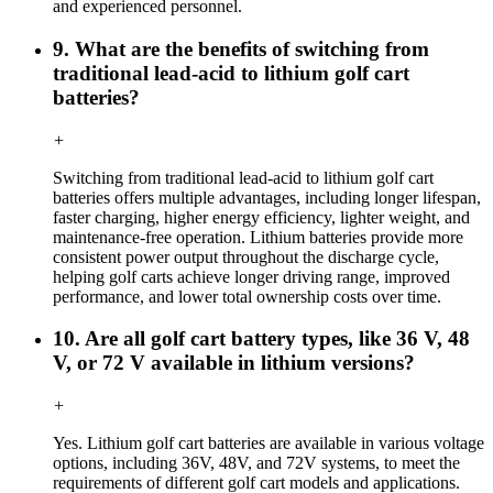
and experienced personnel.
9. What are the benefits of switching from
traditional lead-acid to lithium golf cart
batteries?
+
Switching from traditional lead-acid to lithium golf cart
batteries offers multiple advantages, including longer lifespan,
faster charging, higher energy efficiency, lighter weight, and
maintenance-free operation. Lithium batteries provide more
consistent power output throughout the discharge cycle,
helping golf carts achieve longer driving range, improved
performance, and lower total ownership costs over time.
10. Are all golf cart battery types, like 36 V, 48
V, or 72 V available in lithium versions?
+
Yes. Lithium golf cart batteries are available in various voltage
options, including 36V, 48V, and 72V systems, to meet the
requirements of different golf cart models and applications.